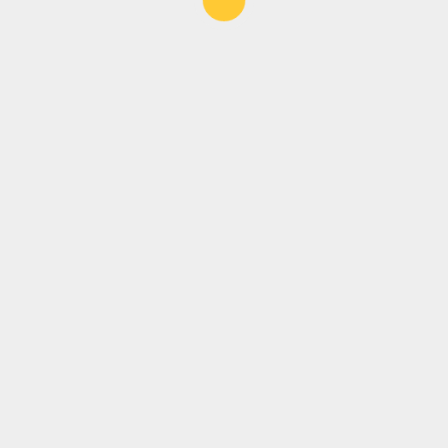
January 2025
December 2024
November 2024
October 2024
September 2024
August 2024
July 2024
June 2024
May 2024
April 2024