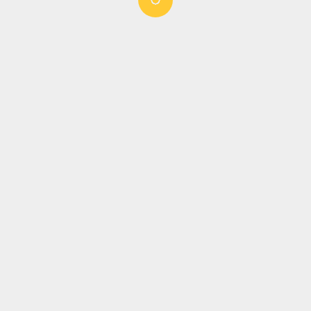
10) 641286 links Mix Casino (AU-6-7chast) DONE
11k
13
14
15
17
1v1chat.one
1xbet180718
1xbet190719
2