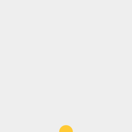
Email
*
Website
Save my name, email, and website in this
browser for the next time I comment.
RELATED NEWS
Genuine wellness journeys